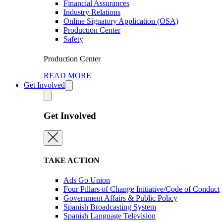
Financial Assurances
Industry Relations
Online Signatory Application (OSA)
Production Center
Safety
Production Center
READ MORE
Get Involved
Get Involved
TAKE ACTION
Ads Go Union
Four Pillars of Change Initiative/Code of Conduct
Government Affairs & Public Policy
Spanish Broadcasting System
Spanish Language Television