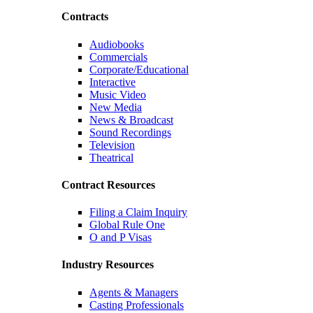
Contracts
Audiobooks
Commercials
Corporate/Educational
Interactive
Music Video
New Media
News & Broadcast
Sound Recordings
Television
Theatrical
Contract Resources
Filing a Claim Inquiry
Global Rule One
O and P Visas
Industry Resources
Agents & Managers
Casting Professionals