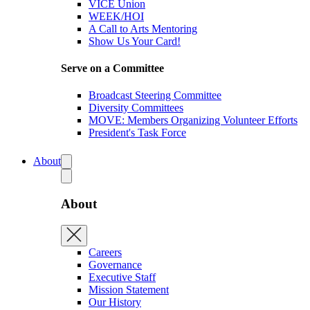
VICE Union
WEEK/HOI
A Call to Arts Mentoring
Show Us Your Card!
Serve on a Committee
Broadcast Steering Committee
Diversity Committees
MOVE: Members Organizing Volunteer Efforts
President's Task Force
About
About
Careers
Governance
Executive Staff
Mission Statement
Our History