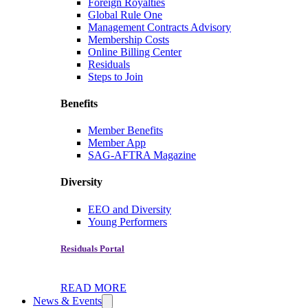
Foreign Royalties
Global Rule One
Management Contracts Advisory
Membership Costs
Online Billing Center
Residuals
Steps to Join
Benefits
Member Benefits
Member App
SAG-AFTRA Magazine
Diversity
EEO and Diversity
Young Performers
Residuals Portal
READ MORE
News & Events