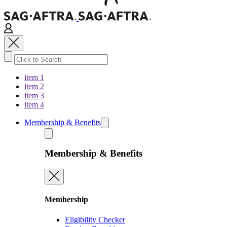
item 1
item 2
item 3
item 4
Membership & Benefits
Membership & Benefits
Membership
Eligibility Checker