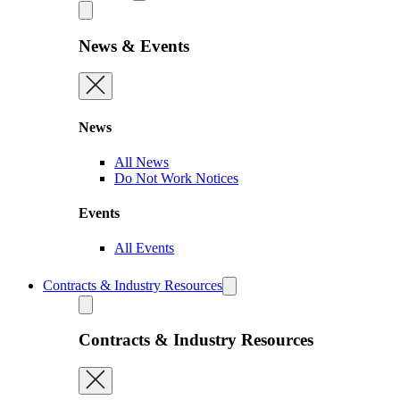
News & Events
News
All News
Do Not Work Notices
Events
All Events
Contracts & Industry Resources
Contracts & Industry Resources