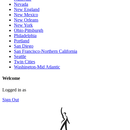
Nevada
New England
New Mexico
New Orleans
New York
Ohio-Pittsburgh
Philadelphia
Portland
San Diego
San Francisco-Northern California
Seattle
Twin Cities
Washington-Mid Atlantic
Welcome
Logged in as
Sign Out