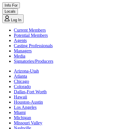
Info For
Locals
Log In
Current Members
Potential Members
Agents
Casting Professionals
Managers
Media
Signatories/Producers
Arizona-Utah
Atlanta
Chicago
Colorado
Dallas-Fort Worth
Hawaii
Houston-Austin
Los Angeles
Miami
Michigan
Missouri Valley
Nashville