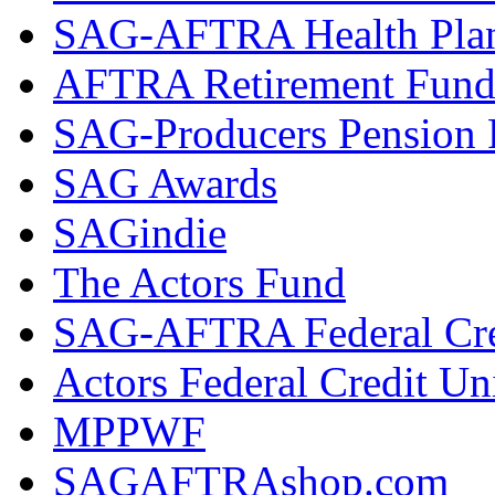
SAG-AFTRA Health Pla
AFTRA Retirement Fun
SAG-Producers Pension 
SAG Awards
SAGindie
The Actors Fund
SAG-AFTRA Federal Cre
Actors Federal Credit Un
MPPWF
SAGAFTRAshop.com