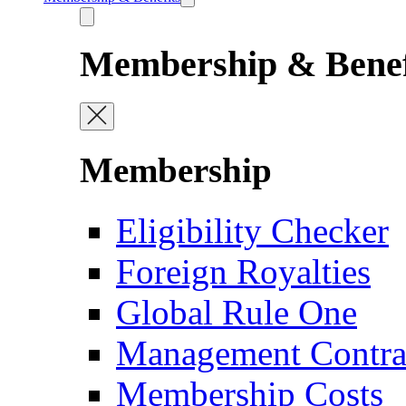
Membership & Benef
Membership
Eligibility Checker
Foreign Royalties
Global Rule One
Management Contra
Membership Costs