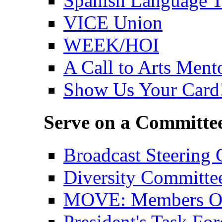
Spanish Language T
VICE Union
WEEK/HOI
A Call to Arts Ment
Show Us Your Card
Serve on a Committe
Broadcast Steering
Diversity Committe
MOVE: Members Org
President's Task For