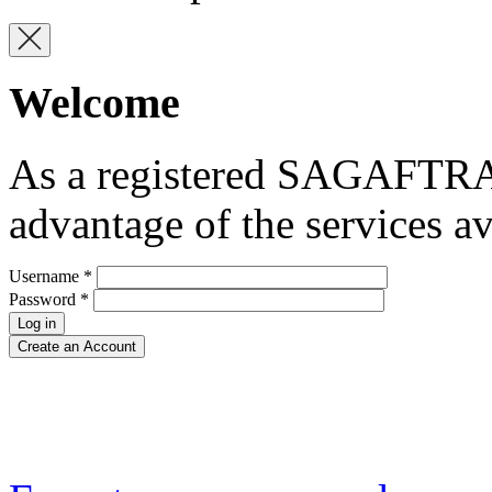
Welcome
As a registered SAGAFTRA.
advantage of the services ava
Username
*
Password
*