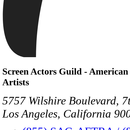
Screen Actors Guild - American 
Artists
5757 Wilshire Boulevard, 7
Los Angeles, California 90