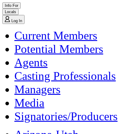
Info For
Locals
Log In
Current Members
Potential Members
Agents
Casting Professionals
Managers
Media
Signatories/Producers