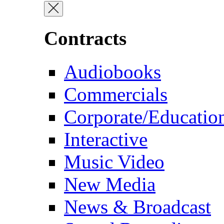
Contracts
Audiobooks
Commercials
Corporate/Educatio
Interactive
Music Video
New Media
News & Broadcast