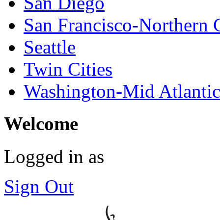
San Diego
San Francisco-Northern C
Seattle
Twin Cities
Washington-Mid Atlanti
Welcome
Logged in as
Sign Out