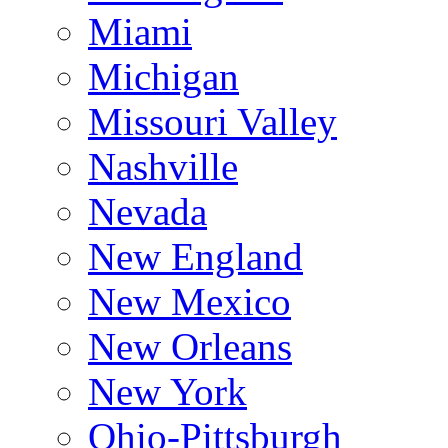
Miami
Michigan
Missouri Valley
Nashville
Nevada
New England
New Mexico
New Orleans
New York
Ohio-Pittsburgh