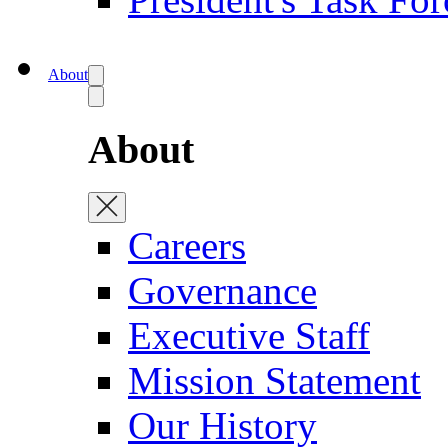
About
About
Careers
Governance
Executive Staff
Mission Statement
Our History