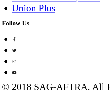
Union Plus
Follow Us
© 2018 SAG-AFTRA. All R