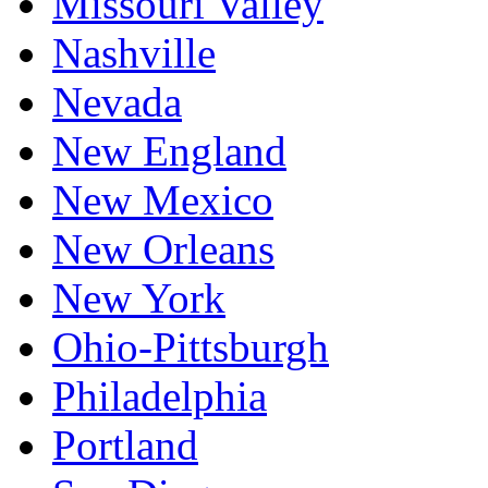
Missouri Valley
Nashville
Nevada
New England
New Mexico
New Orleans
New York
Ohio-Pittsburgh
Philadelphia
Portland