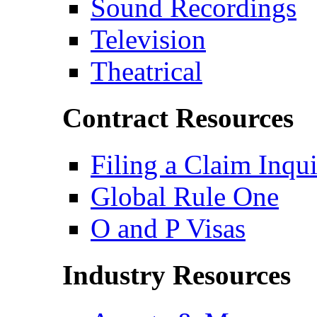
Sound Recordings
Television
Theatrical
Contract Resources
Filing a Claim Inqu
Global Rule One
O and P Visas
Industry Resources