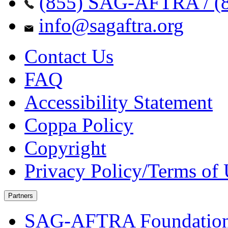
(855) SAG-AFTRA / (8
info@sagaftra.org
Contact Us
FAQ
Accessibility Statement
Coppa Policy
Copyright
Privacy Policy/Terms of
Partners
SAG-AFTRA Foundatio