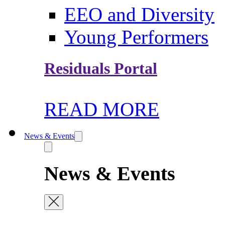
EEO and Diversity
Young Performers
Residuals Portal
READ MORE
News & Events
News & Events