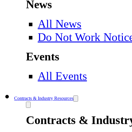
News
All News
Do Not Work Notic
Events
All Events
Contracts & Industry Resources
Contracts & Industr