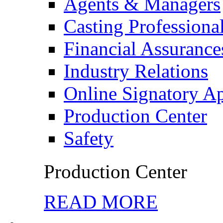
Agents & Managers
Casting Professiona
Financial Assurance
Industry Relations
Online Signatory A
Production Center
Safety
Production Center
READ MORE