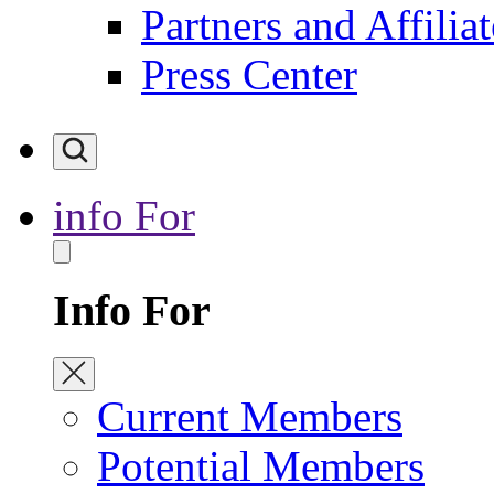
Partners and Affiliat
Press Center
info For
Info For
Current Members
Potential Members