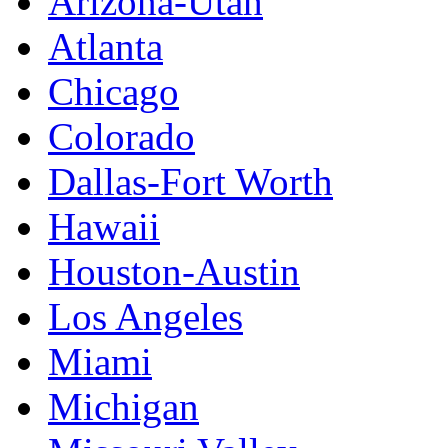
Arizona-Utah
Atlanta
Chicago
Colorado
Dallas-Fort Worth
Hawaii
Houston-Austin
Los Angeles
Miami
Michigan