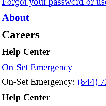
Forgot your password or u
About
Careers
Help Center
On-Set Emergency
On-Set Emergency:
(844) 
Help Center