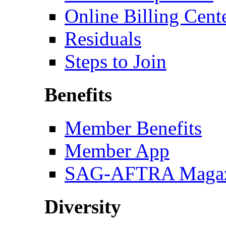
Online Billing Cent
Residuals
Steps to Join
Benefits
Member Benefits
Member App
SAG-AFTRA Magaz
Diversity