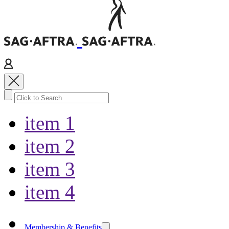
item 1
item 2
item 3
item 4
Membership & Benefits