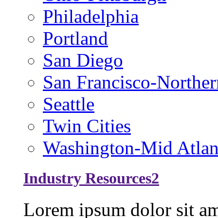
Philadelphia
Portland
San Diego
San Francisco-Norther
Seattle
Twin Cities
Washington-Mid Atlan
Industry Resources2
Lorem ipsum dolor sit ame