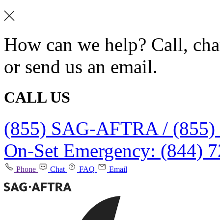
How can we help? Call, chat
or send us an email.
CALL US
(855) SAG-AFTRA / (855)
On-Set Emergency: (844) 
Phone
Chat
FAQ
Email