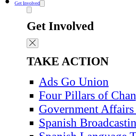
Get Involved
Get Involved
TAKE ACTION
Ads Go Union
Four Pillars of Cha
Government Affairs
Spanish Broadcasti