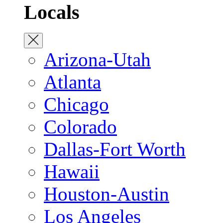
Locals
Arizona-Utah
Atlanta
Chicago
Colorado
Dallas-Fort Worth
Hawaii
Houston-Austin
Los Angeles