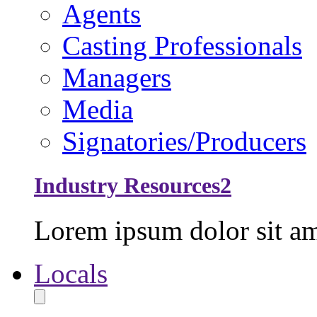
Agents
Casting Professionals
Managers
Media
Signatories/Producers
Industry Resources2
Lorem ipsum dolor sit ame
Locals